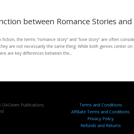
inction between Romance Stories and
 fiction, the terms “romance story” and “love story” are often consid
they are not necessarily the same thing. While both genres center on 
re are key differences between the...
6 DAOwen Publications
Terms and Conditions
ed
Affiliate Terms and Conditions
Privacy Policy
Refunds and Returns