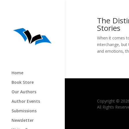
The Dist
Stories
When it comes to
interchange, but 
and emotions, the
Home
Book Store
Our Authors
Copyright © 202
Author Events
All Rights Reserv
Submissions
Newsletter