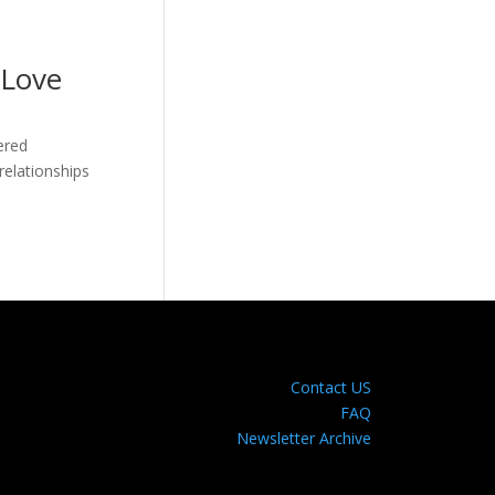
 Love
ered
relationships
Contact US
FAQ
Newsletter Archive