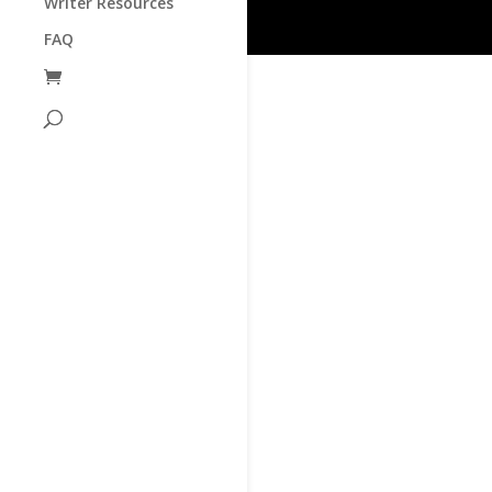
Writer Resources
FAQ