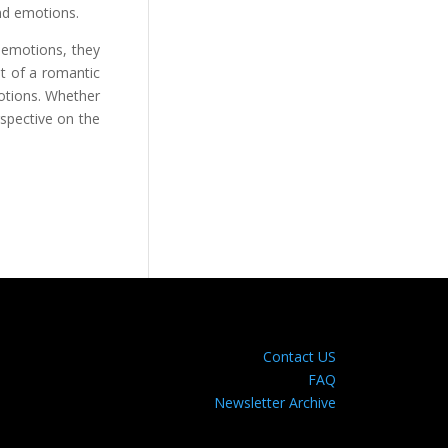
and emotions.
d emotions, they
t of a romantic
motions. Whether
rspective on the
Contact US
FAQ
Newsletter Archive