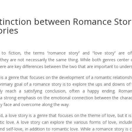
tinction between Romance Stor
ories
o fiction, the terms “romance story” and “love story” are of
 they are not necessarily the same thing. While both genres center 
ere are key differences between the two that are important to under
is a genre that focuses on the development of a romantic relations
primary goal of a romance story is to explore the ups and downs of 
ly reach a satisfying conclusion, often a happy ending. Roman
 a strong emphasis on the emotional connection between the charact
ey face and overcome along the way.
, a love story is a genre that focuses on the theme of love, but it is
ic love. A love story can explore the various forms of love, includin
and self-love, in addition to romantic love. While a romance story is