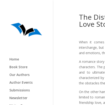
The Dis
Love St
When it comes t
interchange, but
and emotions, th
Home
A romance story 
characters. The 
Book Store
and to ultimate
Our Authors
characterized by
Author Events
the obstacles th
Submissions
On the other hand
limited to romant
Newsletter
friendship love, 