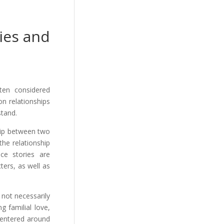
ies and
ten considered
on relationships
stand.
hip between two
the relationship
ce stories are
ers, as well as
 not necessarily
g familial love,
 centered around