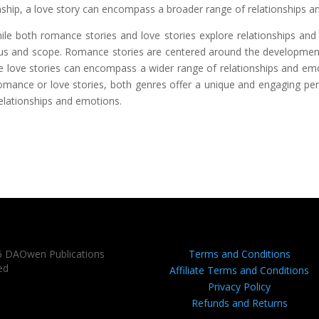
onship, a love story can encompass a broader range of relationships 
hile both romance stories and love stories explore relationships an
focus and scope. Romance stories are centered around the developmen
ile love stories can encompass a wider range of relationships and e
romance or love stories, both genres offer a unique and engaging pe
relationships and emotions.
6 DAOwen Publications
Terms and Conditions
ed
Affiliate Terms and Conditions
Privacy Policy
Refunds and Returns