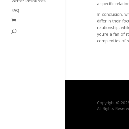
Writer Resources
a specific relati
FAQ
In conclusion, w
differ in their 
relationship, wh
you’re a fan of 
complexities of 
Copyright © 202
All Rights Reserv