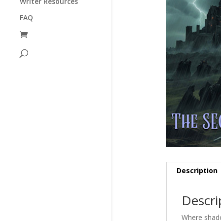
Writer Resources
FAQ
Description
Descri
Where shadow