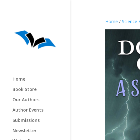
Home
/
Science 
Home
Book Store
Our Authors
Author Events
Submissions
Newsletter