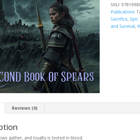
Second
SKU:
9781998
Book
Publications
T
of
Sacrifice
,
Epic
Spears
and Survival
,
W
quantity
Reviews (0)
ption
s gather, and loyalty is tested in blood.