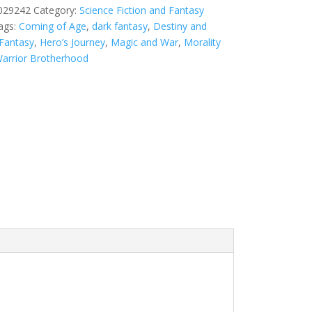
029242
Category:
Science Fiction and Fantasy
ags:
Coming of Age
,
dark fantasy
,
Destiny and
 Fantasy
,
Hero’s Journey
,
Magic and War
,
Morality
arrior Brotherhood