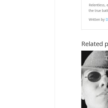
Relentless,
the true bat
Written by
D
Related 