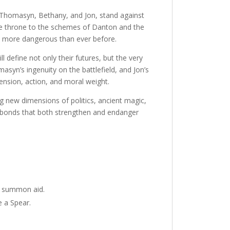
 Thomasyn, Bethany, and Jon, stand against
one throne to the schemes of Danton and the
d more dangerous than ever before.
ll define not only their futures, but the very
yn’s ingenuity on the battlefield, and Jon’s
tension, action, and moral weight.
ng new dimensions of politics, ancient magic,
l bonds that both strengthen and endanger
o summon aid.
e a Spear.