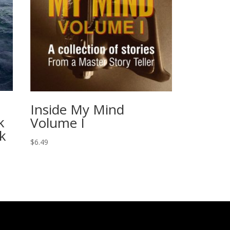
Inside My Mind
k
Volume I
k
$
6.49