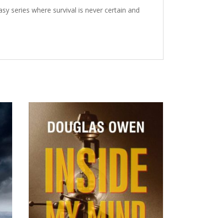
sy series where survival is never certain and