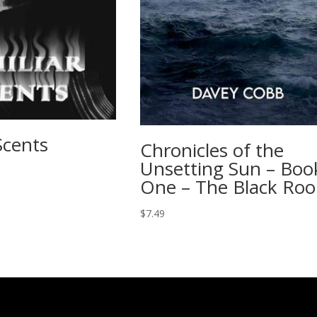
Scents
Chronicles of the
Unsetting Sun – Boo
One – The Black Roo
$
7.49