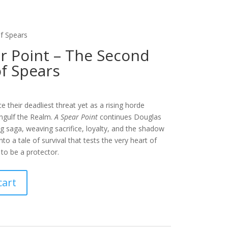
f Spears
r Point – The Second
f Spears
e their deadliest threat yet as a rising horde
engulf the Realm.
A Spear Point
continues Douglas
g saga, weaving sacrifice, loyalty, and the shadow
nto a tale of survival that tests the very heart of
to be a protector.
cart