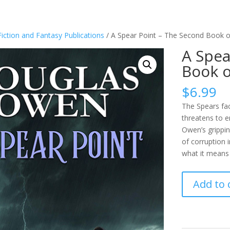
Fiction and Fantasy Publications
/ A Spear Point – The Second Book o
A Spea
Book o
$
6.99
The Spears fac
threatens to 
Owen’s grippin
of corruption i
what it means 
A
Add to 
Spear
Point
-
The