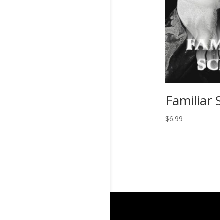
Familiar 
$
6.99