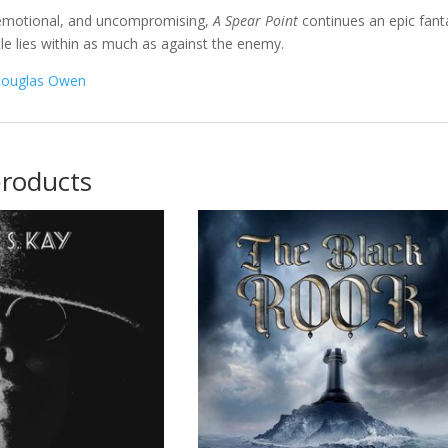
 emotional, and uncompromising,
A Spear Point
continues an epic fanta
tle lies within as much as against the enemy.
ouglas Owen
products