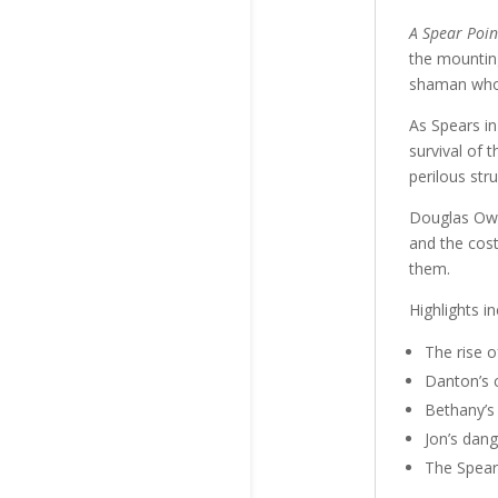
A Spear Poin
the mountin
shaman who 
As Spears in 
survival of 
perilous str
Douglas Owen
and the cos
them.
Highlights in
The rise o
Danton’s c
Bethany’s
Jon’s dang
The Spears