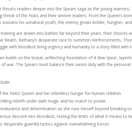
t
thrusts readers deeper into the Spears saga as the young warriors,
g threat of the Hobs and their sinister leaders. From the Queen’s b
sustains his unnatural youth, the enemy grows bolder, hungrier, an
training are drawn into battles far beyond their years, their choices wi
the Realm. Bethany’s desperate race to summon reinforcements, Thomas
uggle with bloodlust bring urgency and humanity to a story filled with 
 builds on the brutal, unflinching foundation of
A New Spear
, layeri
t of war. The Spears must balance their sworn duty with the persona
clude:
f the Hobs’ Queen and her relentless hunger for human children.
hilling rebirth under dark magic and his march to power.
 endurance and determination as she runs herself beyond breaking t
erous descent into bloodlust, testing the limits of what it means to b
’ desperate guerrilla tactics against overwhelming forces.