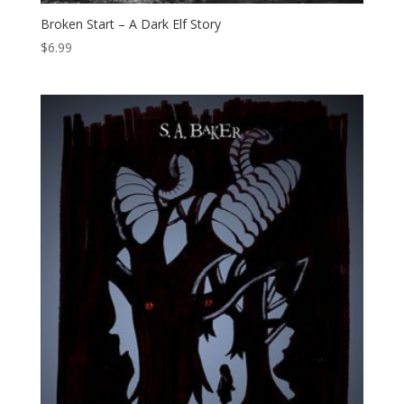
Broken Start – A Dark Elf Story
$
6.99