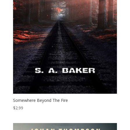
Somewhere Beyond The Fire
$
2.99