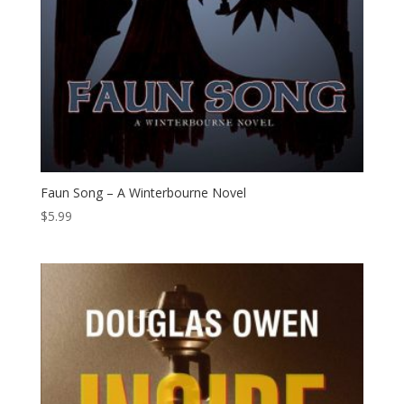
Faun Song – A Winterbourne Novel
$
5.99