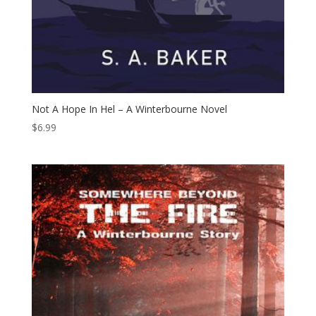
Not A Hope In Hel – A Winterbourne Novel
$
6.99