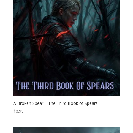
A Broken Spear – The Third Book of Spears
$
6.99