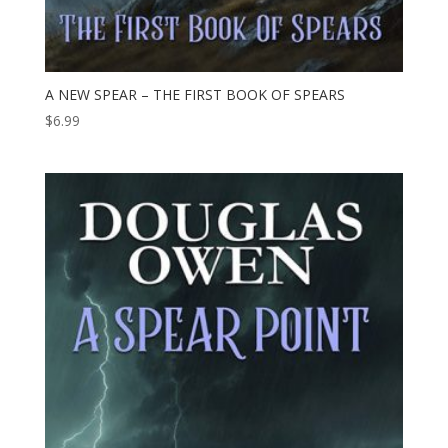
A NEW SPEAR – THE FIRST BOOK OF SPEARS
$
6.99