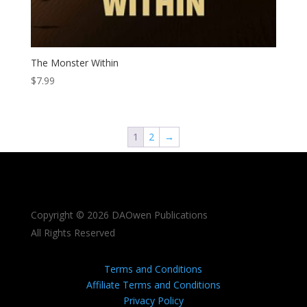
The Monster Within
$
7.99
1
2
→
Copyright © 2026 DAOwen Publications
All Rights Reserved
Terms and Conditions
Affiliate Terms and Conditions
Privacy Policy