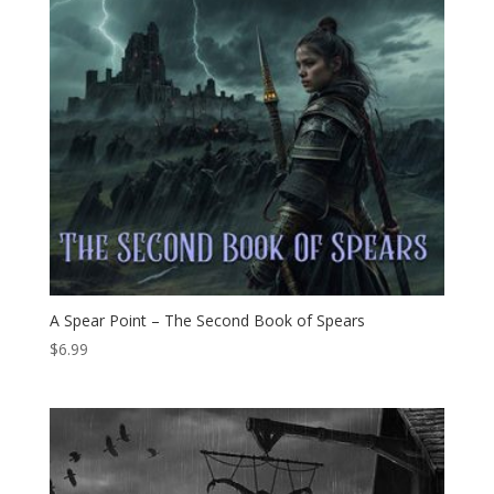
A Spear Point – The Second Book of Spears
$
6.99