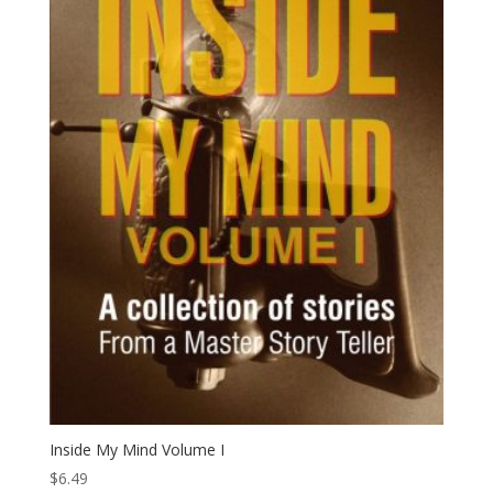
Inside My Mind Volume I
$
6.49