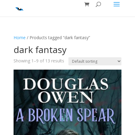
Home
/ Products tagged “dark fantasy”
dark fantasy
Showing 1–9 of 13 results