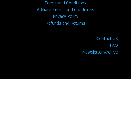
Terms and Conditions
Affiliate Terms and Conditions
Privacy Policy
Refunds and Returns
Contact US
FAQ
Newsletter Archive