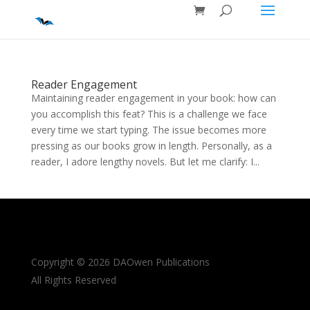
Reader Engagement
Maintaining reader engagement in your book: how can
you accomplish this feat? This is a challenge we face
every time we start typing. The issue becomes more
pressing as our books grow in length. Personally, as a
reader, I adore lengthy novels. But let me clarify: I...
Copyright © 2026 DAOwen Publications
All Rights Reserved