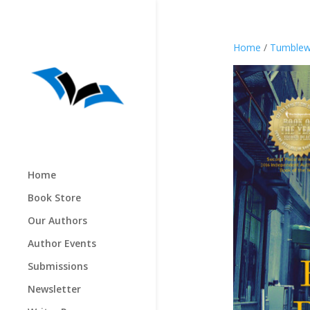
Home
/
Tumblew
Home
Book Store
Our Authors
Author Events
Submissions
Newsletter