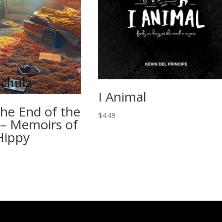
I Animal
the End of the
$
4.49
– Memoirs of
Hippy