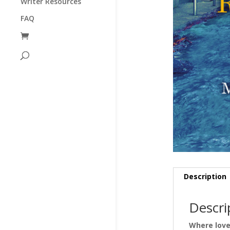
Writer Resources
FAQ
Description
Descri
Where love 