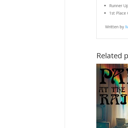
Runner Up
1st Place
Written by
M
Related 