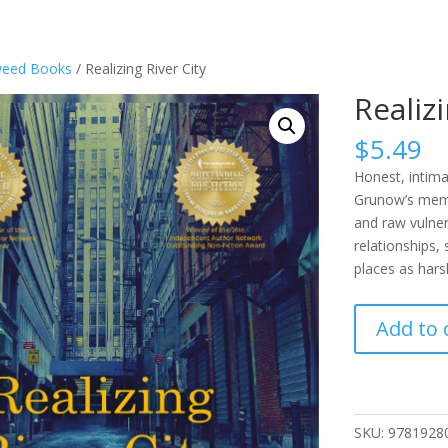
eed Books
/ Realizing River City
Realiz
$
5.49
Honest, intima
Grunow’s memoi
and raw vulner
relationships,
places as hars
Realizing
Add to 
River
City
quantity
SKU:
9781928