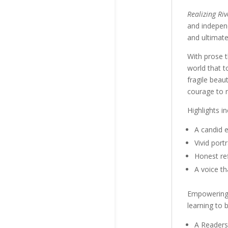
Realizing Riv
and indepen
and ultimate
With prose t
world that t
fragile beau
courage to r
Highlights in
A candid e
Vivid port
Honest ref
A voice th
Empowering, 
learning to 
A Readers