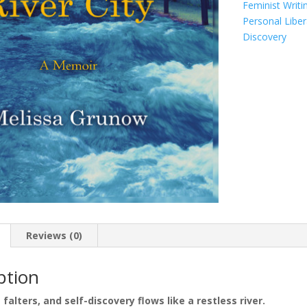
Feminist Writi
Personal Liber
Discovery
Reviews (0)
ption
falters, and self-discovery flows like a restless river.