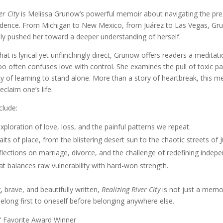
er City
is Melissa Grunow’s powerful memoir about navigating the preca
dence. From Michigan to New Mexico, from Juárez to Las Vegas, Gru
ly pushed her toward a deeper understanding of herself.
hat is lyrical yet unflinchingly direct, Grunow offers readers a medita
oo often confuses love with control. She examines the pull of toxic part
ty of learning to stand alone. More than a story of heartbreak, this me
eclaim one’s life.
clude:
xploration of love, loss, and the painful patterns we repeat.
raits of place, from the blistering desert sun to the chaotic streets of 
lections on marriage, divorce, and the challenge of redefining indep
at balances raw vulnerability with hard-won strength.
brave, and beautifully written,
Realizing River City
is not just a memoir
belong first to oneself before belonging anywhere else.
’ Favorite Award Winner