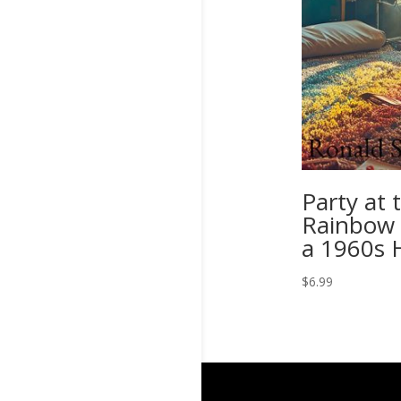
Party at 
Rainbow 
a 1960s 
$
6.99