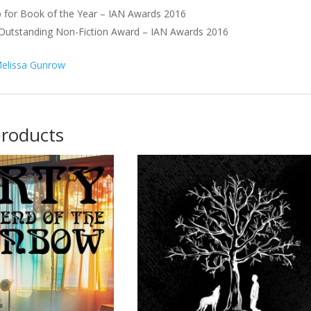
 for Book of the Year – IAN Awards 2016
 Outstanding Non-Fiction Award – IAN Awards 2016
elissa Gunrow
products