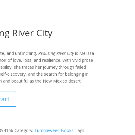
ing River City
te, and unflinching,
Realizing River City
is Melissa
r of love, loss, and resilience. With vivid prose
ability, she traces her journey through failed
 self-discovery, and the search for belonging in
h and beautiful as the New Mexico desert.
cart
094166
Category:
Tumbleweed Books
Tags: