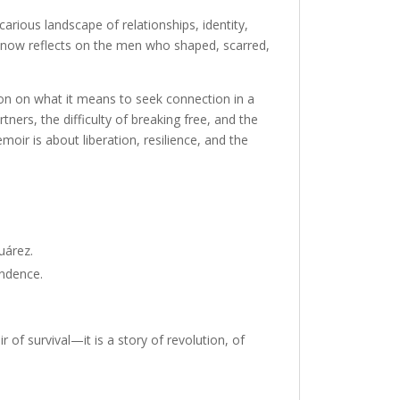
rious landscape of relationships, identity,
now reflects on the men who shaped, scarred,
tion on what it means to seek connection in a
ners, the difficulty of breaking free, and the
moir is about liberation, resilience, and the
Juárez.
endence.
 of survival—it is a story of revolution, of