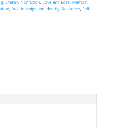
ng
,
Literary Nonfiction
,
Love and Loss
,
Memoir
,
ation
,
Relationships and Identity
,
Resilience
,
Self-