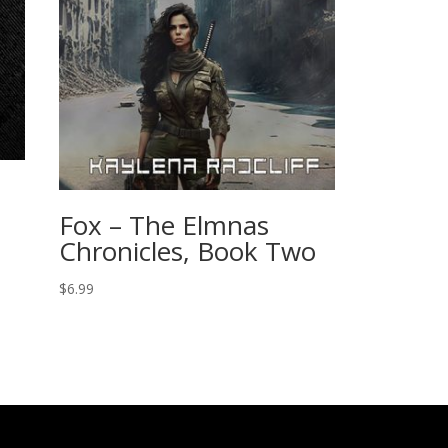
Fox – The Elmnas
Chronicles, Book Two
$
6.99