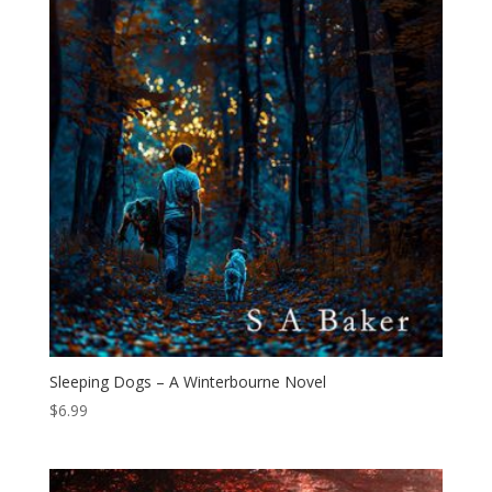
Sleeping Dogs – A Winterbourne Novel
$
6.99