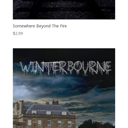
Somewhere Beyond The Fire
$
2.99