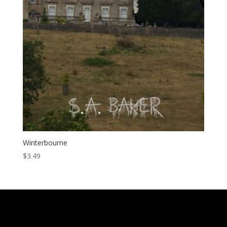
Winterbourne
$
3.49