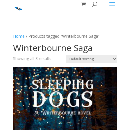
Home
/ Products tagged “Winterbourne Saga”
Winterbourne Saga
Showing all 3 results