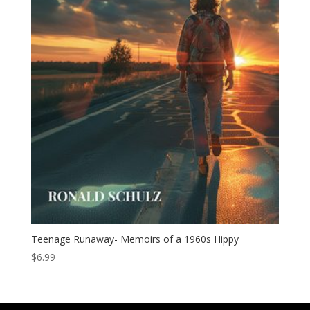
Teenage Runaway- Memoirs of a 1960s Hippy
$
6.99