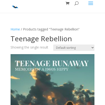
Home
/ Products tagged “Teenage Rebellion”
Teenage Rebellion
Showing the single result