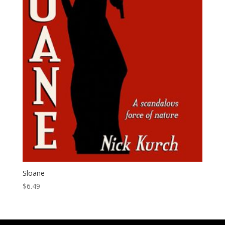
Sloane
$
6.49