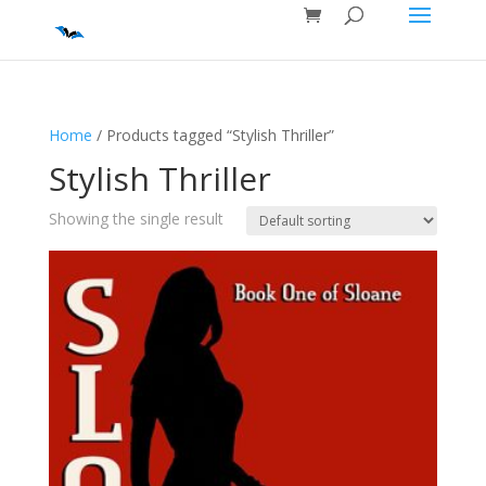
Home
/ Products tagged “Stylish Thriller”
Stylish Thriller
Showing the single result