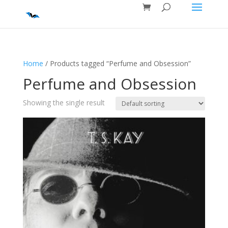
Home
/ Products tagged “Perfume and Obsession”
Perfume and Obsession
Showing the single result