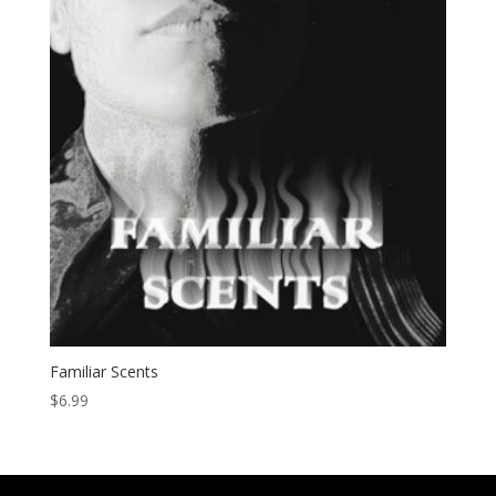
Familiar Scents
$
6.99