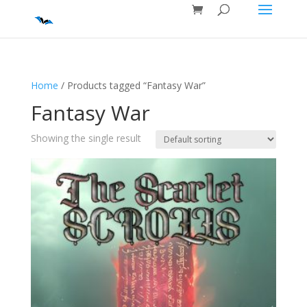
Home
/ Products tagged “Fantasy War”
Fantasy War
Showing the single result