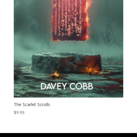
The Scarlet Scrolls
$
9.99