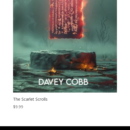
The Scarlet Scrolls
$
9.99