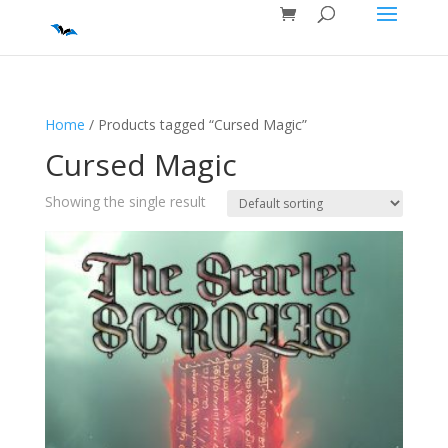
Home
/ Products tagged “Cursed Magic”
Cursed Magic
Showing the single result