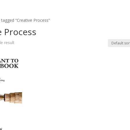
 tagged “Creative Process”
e Process
e result