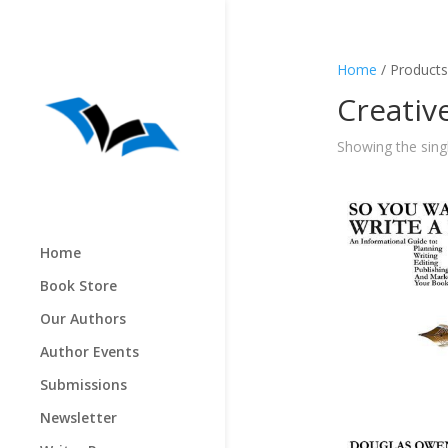
Home
/ Products
Creativ
Showing the singl
Home
Book Store
Our Authors
Author Events
Submissions
Newsletter