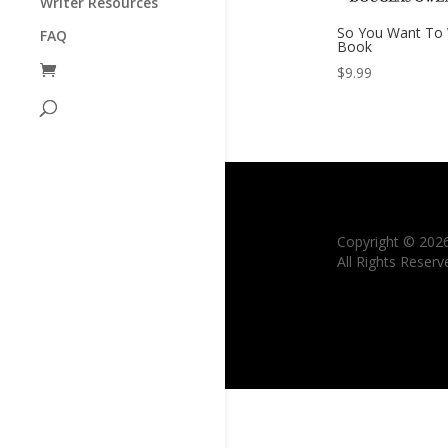
Writer Resources
So You Want To 
FAQ
Book
$
9.99
Copyright © 202
All Rights Reserv