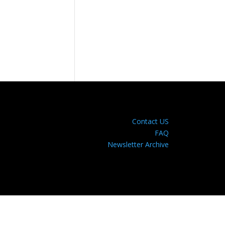
Contact US
FAQ
Newsletter Archive