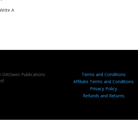
Write A
6 DAOwen Publications
Terms and Conditions
ed
Affiliate Terms and Conditions
Privacy Policy
Refunds and Returns