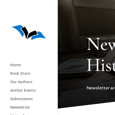
New
His
Home
Book Store
Our Authors
Newsletter arc
Author Events
Submissions
Newsletter