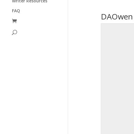
Writer Resources
FAQ
DAOwen P