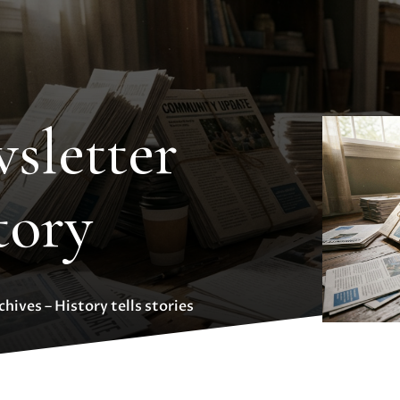
sletter
tory
hives – History tells stories