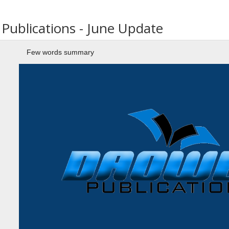
ublications - June Update