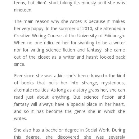
teens, but didn’t start taking it seriously until she was
nineteen.
The main reason why she writes is because it makes
her very happy. In the summer of 2010, she attended a
Creative Writing Course at the University of Edinburgh.
When no one ridiculed her for wanting to be a writer
nor for writing science fiction and fantasy, she came
out of the closet as a writer and hasn’t looked back
since.
Ever since she was a kid, she’s been drawn to the kind
of books that pulls her into strange, mysterious,
alternate realities. As long as a story grabs her, she can
read just about anything. But science fiction and
fantasy will always have a special place in her heart,
and so it has become the genre she in which she
writes.
She also has a bachelor degree in Social Work. During
this degree, she discovered she was severely