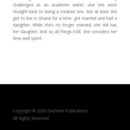
challenged as an academic writer, and she went
straight back to being a creative one. But at least she
got to live in Ghana for a time, got married and had a
daughter. While she’s no longer married, she still has
her daughter. And so all things told, she considers her
time well spent.
Copyright © 2026 DAOwen Publications
All Rights Reserved