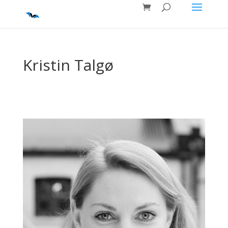
Kristin Talgø