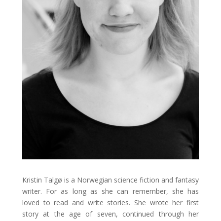
Kristin Talgø is a Norwegian science fiction and fantasy
writer. For as long as she can remember, she has
loved to read and write stories. She wrote her first
story at the age of seven, continued through her