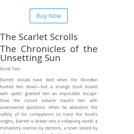
Buy Now
The Scarlet Scrolls
The Chronicles of the
Unsetting Sun
Book Two
Barrett should have died when the Bloodkin
hunted him down—but a strange book bound
with spirits granted him an impossible escape.
Now the cursed volume haunts him with
unanswered questions. When he abandons the
safety of his companions to trace the book’s
origins, Barrett is drawn into a collapsing world: a
monastery overrun by demons, a town seized by