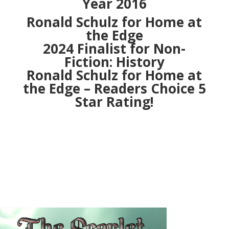
Year 2016
Ronald Schulz for Home at
the Edge
2024 Finalist for Non-
Fiction: History
Ronald Schulz for Home at
the Edge – Readers Choice 5
Star Rating!