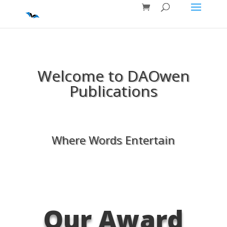
Welcome to DAOwen
Publications
Where Words Entertain
Our Award