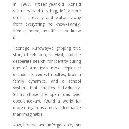
In 1967, fifteen-year-old Ronald
Schulz packed HIS bag, left a note
on his dresser, and walked away
from everything he knew–Family,
friends, home, and life as he knew
it.
Teenage Runaway–a gripping true
story of rebellion, survival, and the
desperate search for identity during
one of America’s most explosive
decades. Faced with bullies, broken
family dynamics, and a school
system that crushes individuality,
Schulz chose the open road over
obedience–and found a world far
more dangerous and transformative
than imaginable.
Raw, honest, and unforgettable, this