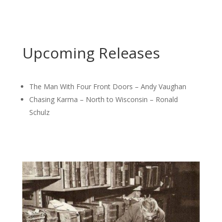
Upcoming Releases
The Man With Four Front Doors – Andy Vaughan
Chasing Karma – North to Wisconsin – Ronald
Schulz