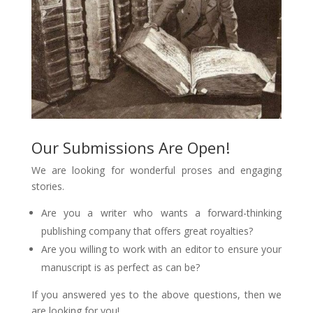
Our Submissions Are Open!
We are looking for wonderful proses and engaging
stories.
Are you a writer who wants a forward-thinking
publishing company that offers great royalties?
Are you willing to work with an editor to ensure your
manuscript is as perfect as can be?
If you answered yes to the above questions, then we
are looking for you!