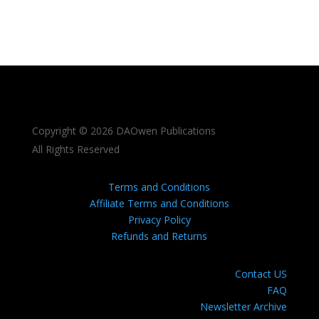
Copyright © 2026 DAOwen Publications
All Rights Reserved
Terms and Conditions
Affiliate Terms and Conditions
Privacy Policy
Refunds and Returns
Contact US
FAQ
Newsletter Archive