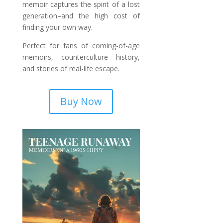
memoir captures the spirit of a lost
generation–and the high cost of
finding your own way.
Perfect for fans of coming-of-age
memoirs, counterculture history,
and stories of real-life escape.
Buy Now