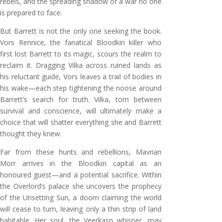
rebels, and the spreading shadow of a war no one
is prepared to face.
But Barrett is not the only one seeking the book.
Vors Rennice, the fanatical Bloodkin killer who
first lost Barrett to its magic, scours the realm to
reclaim it. Dragging Vilka across ruined lands as
his reluctant guide, Vors leaves a trail of bodies in
his wake—each step tightening the noose around
Barrett’s search for truth. Vilka, torn between
survival and conscience, will ultimately make a
choice that will shatter everything she and Barrett
thought they knew.
Far from these hunts and rebellions, Mavrian
Morr arrives in the Bloodkin capital as an
honoured guest—and a potential sacrifice. Within
the Overlord’s palace she uncovers the prophecy
of the Unsetting Sun, a doom claiming the world
will cease to turn, leaving only a thin strip of land
habitable. Her soul, the Veerkasn whisper, may