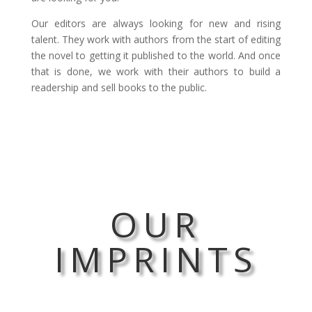
Our editors are always looking for new and rising
talent. They work with authors from the start of editing
the novel to getting it published to the world. And once
that is done, we work with their authors to build a
readership and sell books to the public.
OUR
IMPRINTS