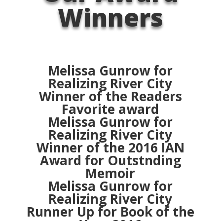
Winners
Melissa Gunrow for
Realizing River City
Winner of the Readers
Favorite award
Melissa Gunrow for
Realizing River City
Winner of the 2016 IAN
Award for Outstnding
Memoir
Melissa Gunrow for
Realizing River City
Runner Up for Book of the