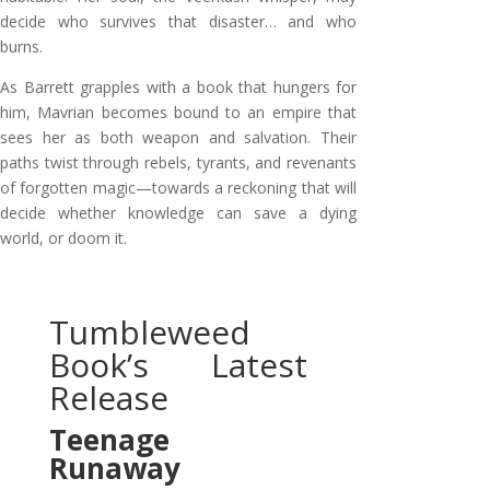
decide who survives that disaster… and who
burns.
As Barrett grapples with a book that hungers for
him, Mavrian becomes bound to an empire that
sees her as both weapon and salvation. Their
paths twist through rebels, tyrants, and revenants
of forgotten magic—towards a reckoning that will
decide whether knowledge can save a dying
world, or doom it.
Tumbleweed
Book’s Latest
Release
Teenage
Runaway