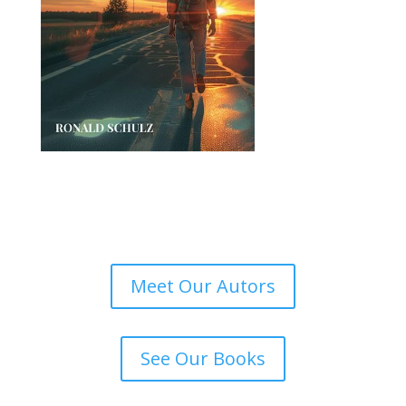
Meet Our Autors
See Our Books